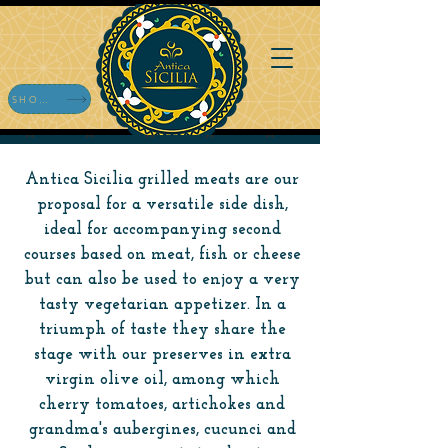
SHOP ONLINE
Antica Sicilia grilled meats are our
proposal for a versatile side dish,
ideal for accompanying second
courses based on meat, fish or cheese
but can also be used to enjoy a very
tasty vegetarian appetizer. In a
triumph of taste they share the
stage with our preserves in extra
virgin olive oil, among which
cherry tomatoes, artichokes and
grandma's aubergines, cucunci and