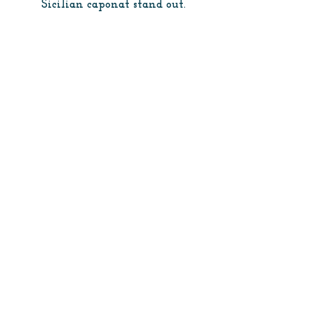
Sicilian caponat stand out.