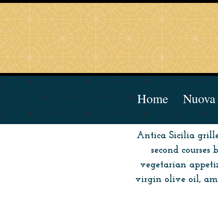
Home
Nuova 
Antica Sicilia gril
second courses 
vegetarian appetiz
virgin olive oil, 