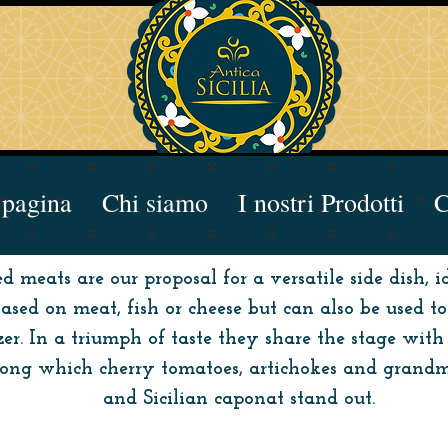
pagina
Chi siamo
I nostri Prodotti
C
led meats are our proposal for a versatile side dish,
based on meat, fish or cheese but can also be used t
er. In a triumph of taste they share the stage with 
among which cherry tomatoes, artichokes and grandm
and Sicilian caponat stand out.