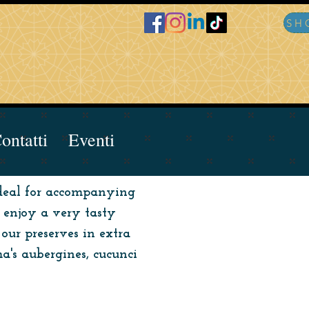
ontatti
Eventi
 ideal for accompanying
o enjoy a very tasty
our preserves in extra
a's aubergines, cucunci