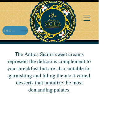
SHOP ONLINE
The Antica Sicilia sweet creams
represent the delicious complement to
your breakfast but are also suitable for
garnishing and filling the most varied
desserts that tantalize the most
demanding palates.